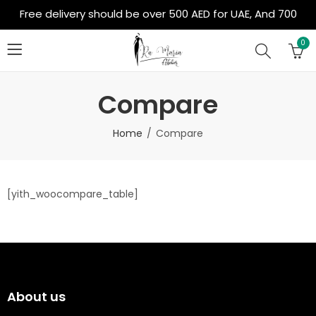
Free delivery should be over 500 AED for UAE, And 700
AED for Out of Country
0
Compare
Home
Compare
[yith_woocompare_table]
About us