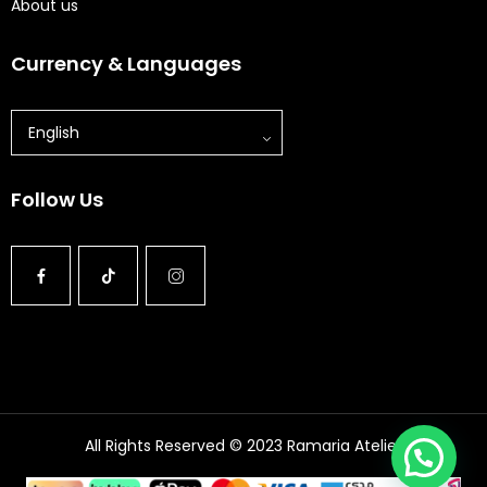
About us
Currency & Languages
English
Follow Us
All Rights Reserved © 2023 Ramaria Atelier