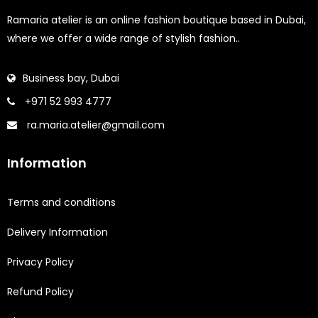
Ramaria atelier is an online fashion boutique based in Dubai,
where we offer a wide range of stylish fashion..
Business bay, Dubai
+971 52 993 4777
ra.maria.atelier@gmail.com
Information
Terms and conditions
Delivery Information
Privacy Policy
Refund Policy