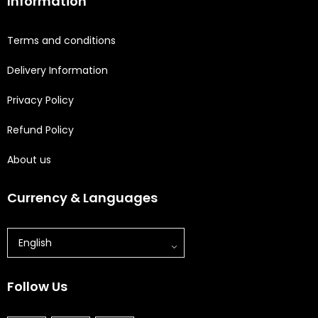
Information
Terms and conditions
Delivery Information
Privacy Policy
Refund Policy
About us
Currency & Languages
English
Follow Us