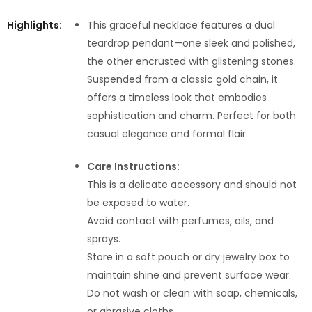
Highlights:
This graceful necklace features a dual
teardrop pendant—one sleek and polished,
the other encrusted with glistening stones.
Suspended from a classic gold chain, it
offers a timeless look that embodies
sophistication and charm. Perfect for both
casual elegance and formal flair.
Care Instructions:
This is a delicate accessory and should not
be exposed to water.
Avoid contact with perfumes, oils, and
sprays.
Store in a soft pouch or dry jewelry box to
maintain shine and prevent surface wear.
Do not wash or clean with soap, chemicals,
or abrasive cloths.