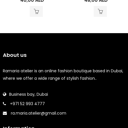
40,00
AED
48,00
AED
About us
Ramaria atelier is an online fashion boutique based in Dubai,
where we offer a wide range of stylish fashion..
Business bay, Dubai
+971 52 993 4777
ra.maria.atelier@gmail.com