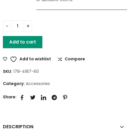
Add to cart
Add to wishlist
Compare
SKU:
178-4187-60
Category:
Accessories
Share:
DESCRIPTION