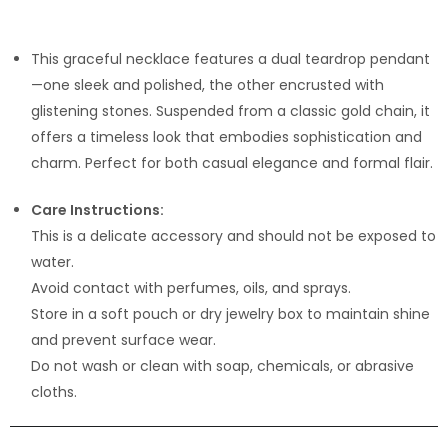
This graceful necklace features a dual teardrop pendant
—one sleek and polished, the other encrusted with
glistening stones. Suspended from a classic gold chain, it
offers a timeless look that embodies sophistication and
charm. Perfect for both casual elegance and formal flair.
Care Instructions:
This is a delicate accessory and should not be exposed to
water.
Avoid contact with perfumes, oils, and sprays.
Store in a soft pouch or dry jewelry box to maintain shine
and prevent surface wear.
Do not wash or clean with soap, chemicals, or abrasive
cloths.