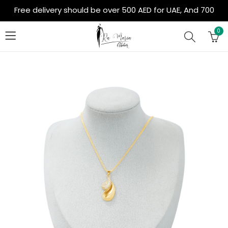
Free delivery should be over 500 AED for UAE, And 700
AED for Out of Country
0