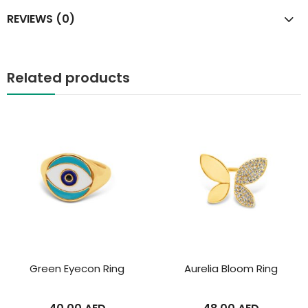
REVIEWS (0)
Related products
Green Eyecon Ring
Aurelia Bloom Ring