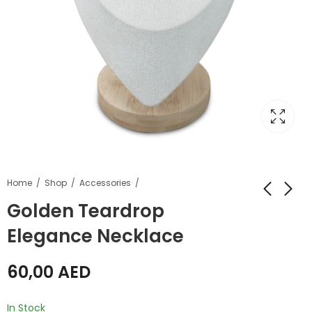
Home
Shop
Accessories
Golden Teardrop
Elegance Necklace
60,00
AED
In Stock