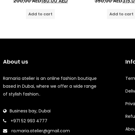
200,00
AED
180,00
AED
350,00
AED
315,
Add to cart
Add to cart
About us
Inf
Ramaria atelier is an online fashion boutique
Term
based in Dubai, where we offer a wide range
Deli
of stylish fashion..
Priv
Business bay, Dubai
Refu
+971 52 993 4777
Abou
ra.maria.atelier@gmail.com