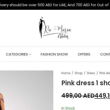
livery should be over 500 AED for UAE, And 700 AED for Out of
CATEGORIES
FASHION SHOW
OFFERS
CONT
Home
Shop
Dress
Pink dr
Pink dress 1 sh
499,00
AED
449,
In Stock