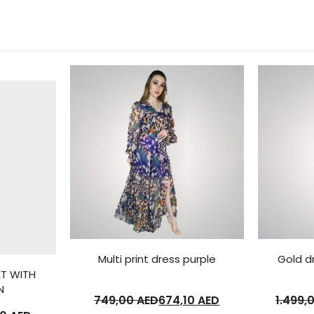
Multi print dress purple
Gold d
ET WITH
N
749,00
AED
674,10
AED
1.499,