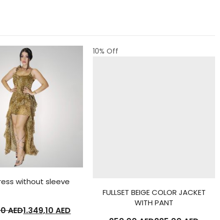
10
% Off
ress without sleeve
FULLSET BEIGE COLOR JACKET
WITH PANT
00
AED
1.349,10
AED