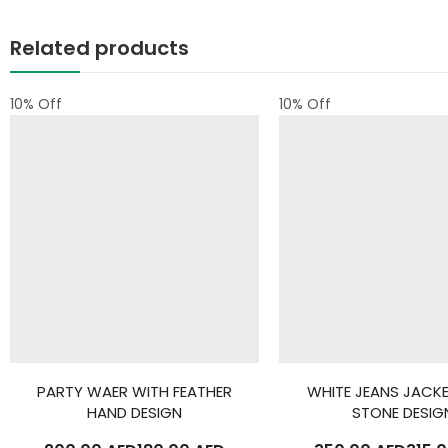
Related products
10
% Off
10
% Off
PARTY WAER WITH FEATHER
WHITE JEANS JACK
HAND DESIGN
STONE DESIG