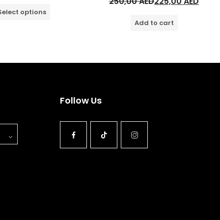
250,00
AED
225,00
AED
Select options
Add to cart
Follow Us