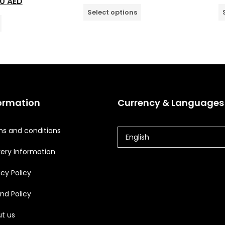
00
AED
Select options
ormation
Currency & Languages
s and conditions
English
very Information
acy Policy
nd Policy
t us