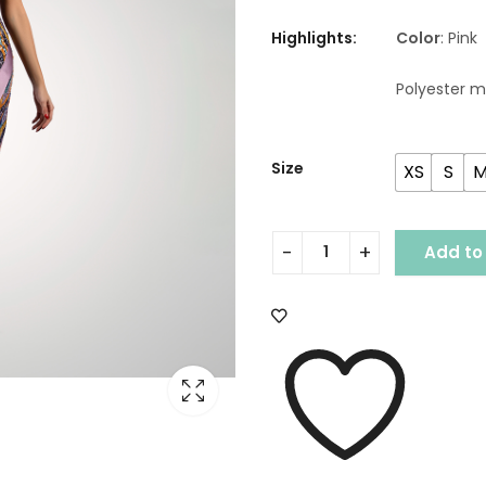
Highlights:
Color
: Pink
Polyester m
Size
XS
S
Add to