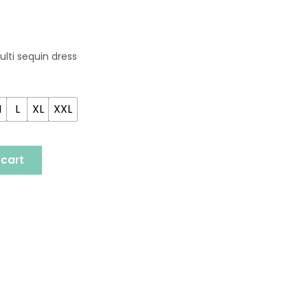
ulti sequin dress
M
L
XL
XXL
 cart