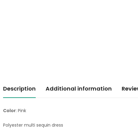
Description
Additional information
Revie
Color
: Pink
Polyester multi sequin dress