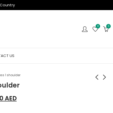
 Country
0
0
ACT US
ess 1 shoulder
oulder
10
AED