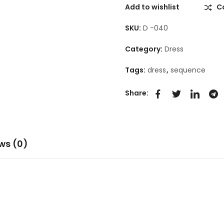
Add to wishlist
C
SKU:
D -040
Category:
Dress
Tags:
dress
,
sequence
Share:
ws (0)