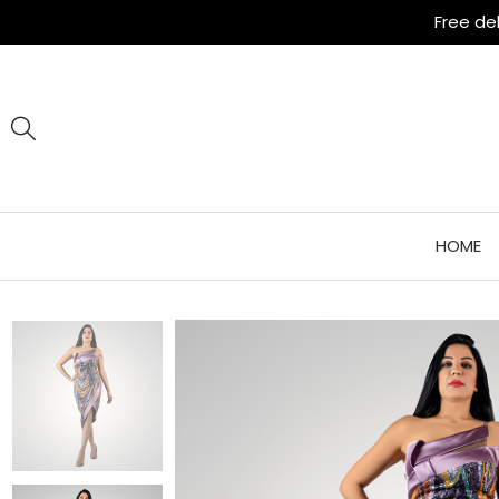
Free de
HOME